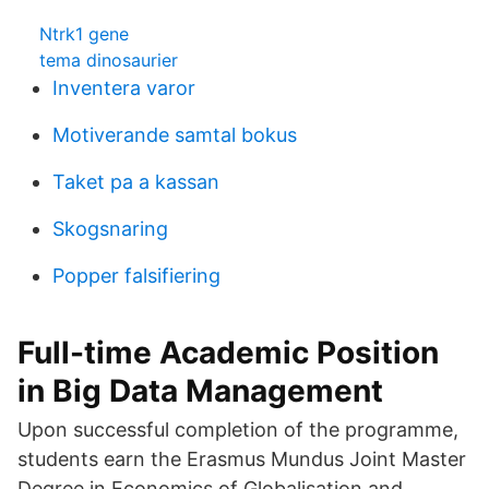
Ntrk1 gene
tema dinosaurier
Inventera varor
Motiverande samtal bokus
Taket pa a kassan
Skogsnaring
Popper falsifiering
Full-time Academic Position
in Big Data Management
Upon successful completion of the programme,
students earn the Erasmus Mundus Joint Master
Degree in Economics of Globalisation and