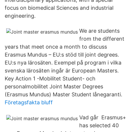
focus on biomedical Sciences and industrial
engineering.
We are students
from the different
years that meet once a month to discuss
Erasmus Mundus – EU:s stöd till joint degrees.
EU:s nya lärosäten. Exempel på program i vilka
svenska lärosäten ingår är European Masters.
Key Action 1 -Mobilitet Student- och
personalmobilitet Joint Master Degrees
(Erasmus Mundus) Master Student lånegaranti.
Företagsfakta bluff
Vad går Erasmus+
has selected 40