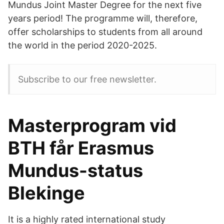
Mundus Joint Master Degree for the next five
years period! The programme will, therefore,
offer scholarships to students from all around
the world in the period 2020-2025.
Subscribe to our free newsletter.
Masterprogram vid
BTH får Erasmus
Mundus-status
Blekinge
It is a highly rated international study