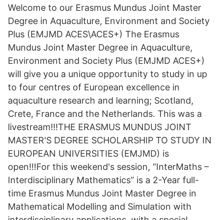
Welcome to our Erasmus Mundus Joint Master
Degree in Aquaculture, Environment and Society
Plus (EMJMD ACES\ACES+) The Erasmus
Mundus Joint Master Degree in Aquaculture,
Environment and Society Plus (EMJMD ACES+)
will give you a unique opportunity to study in up
to four centres of European excellence in
aquaculture research and learning; Scotland,
Crete, France and the Netherlands. This was a
livestream!!!THE ERASMUS MUNDUS JOINT
MASTER'S DEGREE SCHOLARSHIP TO STUDY IN
EUROPEAN UNIVERSITIES (EMJMD) is
open!!!For this weekend's session, “InterMaths –
Interdisciplinary Mathematics” is a 2-Year full-
time Erasmus Mundus Joint Master Degree in
Mathematical Modelling and Simulation with
interdisciplinary applications, with a special