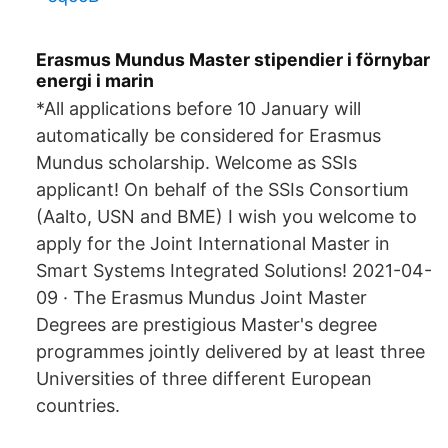
Erasmus Mundus Master stipendier i förnybar
energi i marin
*All applications before 10 January will
automatically be considered for Erasmus
Mundus scholarship. Welcome as SSIs
applicant! On behalf of the SSIs Consortium
(Aalto, USN and BME) I wish you welcome to
apply for the Joint International Master in
Smart Systems Integrated Solutions! 2021-04-
09 · The Erasmus Mundus Joint Master
Degrees are prestigious Master's degree
programmes jointly delivered by at least three
Universities of three different European
countries.