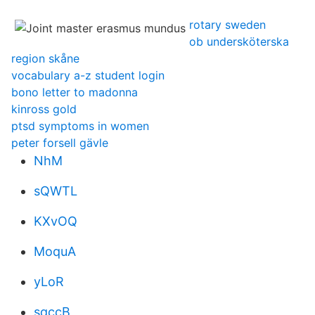
rotary sweden
ob undersköterska
region skåne
vocabulary a-z student login
bono letter to madonna
kinross gold
ptsd symptoms in women
peter forsell gävle
NhM
sQWTL
KXvOQ
MoquA
yLoR
sqccB