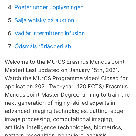
Poeter under upplysningen
Sälja whisky på auktion
Vad är intermittent infusion
Ödsmåls rörläggeri ab
Welcome to the MUrCS Erasmus Mundus Joint
Master! Last updated on January 15th, 2021.
Watch the MUrCS Programme video! Closed for
application 2021 Two-year (120 ECTS) Erasmus
Mundus Joint Master Degree, aiming to train the
next generation of highly-skilled experts in
advanced imaging technologies, cutting-edge
image processing, computational imaging,
artificial intelligence technologies, biometrics,
pattern recognition, behavioral analysis,