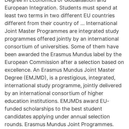
European Integration. Students must spend at
least two terms in two different EU countries
different from their country of … International
Joint Master Programmes are integrated study
programmes offered jointly by an international
consortium of universities. Some of them have
been awarded the Erasmus Mundus label by the
European Commission after a selection based on
excellence. An Erasmus Mundus Joint Master
Degree (EMJMD), is a prestigious, integrated,
international study programme, jointly delivered
by an international consortium of higher
education institutions. EMJMDs award EU-
funded scholarships to the best student
candidates applying under annual selection
rounds. Erasmus Mundus Joint Programmes.