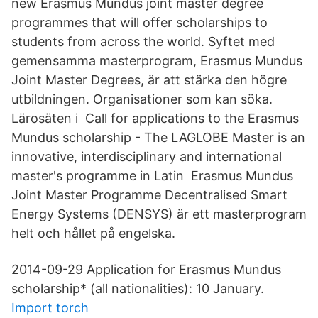
new Erasmus Mundus joint master degree
programmes that will offer scholarships to
students from across the world. Syftet med
gemensamma masterprogram, Erasmus Mundus
Joint Master Degrees, är att stärka den högre
utbildningen. Organisationer som kan söka.
Lärosäten i Call for applications to the Erasmus
Mundus scholarship - The LAGLOBE Master is an
innovative, interdisciplinary and international
master's programme in Latin Erasmus Mundus
Joint Master Programme Decentralised Smart
Energy Systems (DENSYS) är ett masterprogram
helt och hållet på engelska.
2014-09-29 Application for Erasmus Mundus
scholarship* (all nationalities): 10 January.
Import torch