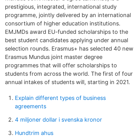
prestigious, integrated, international study
programme, jointly delivered by an international
consortium of higher education institutions.
EMJMDs award EU-funded scholarships to the
best student candidates applying under annual
selection rounds. Erasmus+ has selected 40 new
Erasmus Mundus joint master degree
programmes that will offer scholarships to
students from across the world. The first of four
annual intakes of students will, starting in 2021.
Explain different types of business
agreements
4 miljoner dollar i svenska kronor
Hundtrim ahus