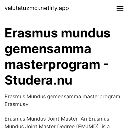
valutatuzmci.netlify.app
Erasmus mundus
gemensamma
masterprogram -
Studera.nu
Erasmus Mundus gemensamma masterprogram
Erasmus+
Erasmus Mundus Joint Master An Erasmus
Mundus Joint Master Degree (EMJMD), is a