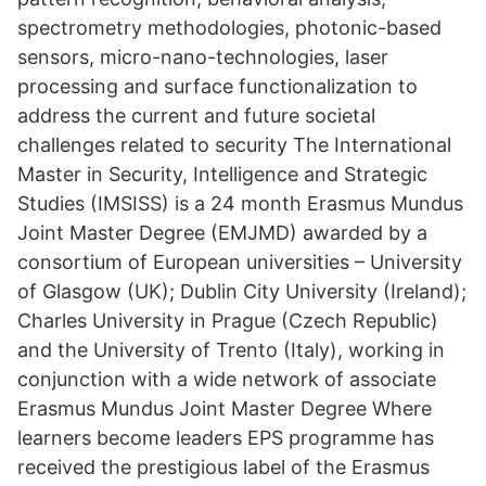
spectrometry methodologies, photonic-based
sensors, micro-nano-technologies, laser
processing and surface functionalization to
address the current and future societal
challenges related to security The International
Master in Security, Intelligence and Strategic
Studies (IMSISS) is a 24 month Erasmus Mundus
Joint Master Degree (EMJMD) awarded by a
consortium of European universities – University
of Glasgow (UK); Dublin City University (Ireland);
Charles University in Prague (Czech Republic)
and the University of Trento (Italy), working in
conjunction with a wide network of associate
Erasmus Mundus Joint Master Degree Where
learners become leaders EPS programme has
received the prestigious label of the Erasmus