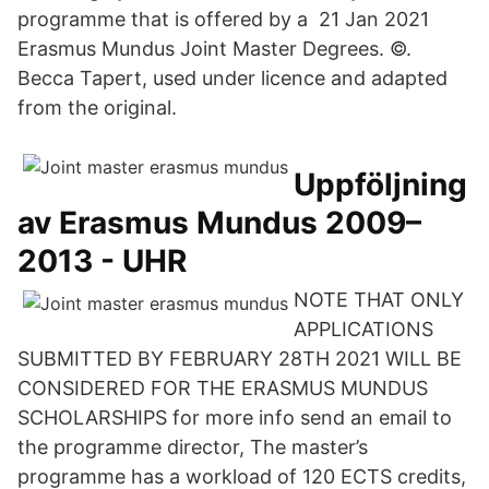
programme that is offered by a 21 Jan 2021
Erasmus Mundus Joint Master Degrees. ©.
Becca Tapert, used under licence and adapted
from the original.
Uppföljning
av Erasmus Mundus 2009–
2013 - UHR
NOTE THAT ONLY
APPLICATIONS
SUBMITTED BY FEBRUARY 28TH 2021 WILL BE
CONSIDERED FOR THE ERASMUS MUNDUS
SCHOLARSHIPS for more info send an email to
the programme director, The master’s
programme has a workload of 120 ECTS credits,